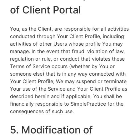
of Client Portal
You, as the Client, are responsible for all activities
conducted through Your Client Profile, including
activities of other Users whose profile You may
manage. In the event that fraud, violation of law,
regulation or rule, or conduct that violates these
Terms of Service occurs (whether by You or
someone else) that is in any way connected with
Your Client Profile, We may suspend or terminate
Your use of the Service and Your Client Profile as
described herein and if applicable, You shall be
financially responsible to SimplePractice for the
consequences of such use.
5. Modification of