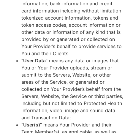
information, bank information and credit
card information including without limitation
tokenized account information, tokens and
token access codes, account information or
other data or information of any kind that is
provided by or generated or collected on
Your Provider’s behalf to provide services to
You and their Clients.
“
User Data
” means any data or images that
You or Your Provider uploads, stream or
submit to the Servers, Website, or other
areas of the Service, or generated or
collected on Your Provider’s behalf from the
Servers, Website, the Service or third parties,
including but not limited to Protected Health
Information, video, image and sound data
and Transaction Data;
“
User(s)
” means Your Provider and their
Team Member(s), as applicable, as well as