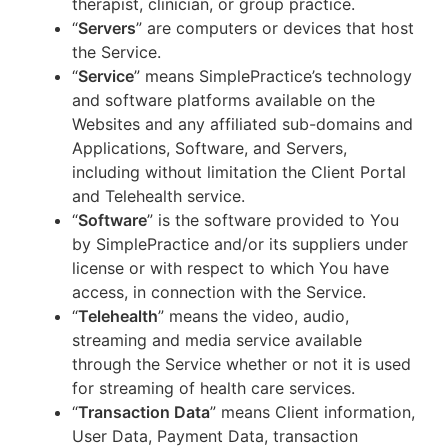
therapist, clinician, or group practice.
“
Servers
” are computers or devices that host
the Service.
“
Service
” means SimplePractice’s technology
and software platforms available on the
Websites and any affiliated sub-domains and
Applications, Software, and Servers,
including without limitation the Client Portal
and Telehealth service.
“
Software
” is the software provided to You
by SimplePractice and/or its suppliers under
license or with respect to which You have
access, in connection with the Service.
“
Telehealth
” means the video, audio,
streaming and media service available
through the Service whether or not it is used
for streaming of health care services.
“
Transaction Data
” means Client information,
User Data, Payment Data, transaction