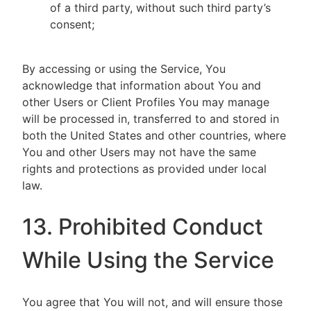
of a third party, without such third party’s
consent;
By accessing or using the Service, You
acknowledge that information about You and
other Users or Client Profiles You may manage
will be processed in, transferred to and stored in
both the United States and other countries, where
You and other Users may not have the same
rights and protections as provided under local
law.
13. Prohibited Conduct
While Using the Service
You agree that You will not, and will ensure those