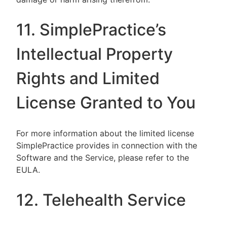
11. SimplePractice’s
Intellectual Property
Rights and Limited
License Granted to You
For more information about the limited license
SimplePractice provides in connection with the
Software and the Service, please refer to the
EULA.
12. Telehealth Service