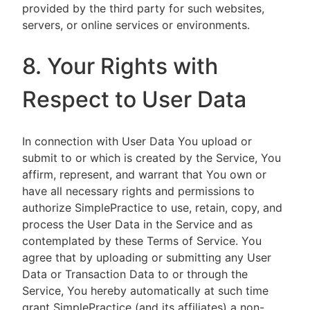
provided by the third party for such websites,
servers, or online services or environments.
8. Your Rights with
Respect to User Data
In connection with User Data You upload or
submit to or which is created by the Service, You
affirm, represent, and warrant that You own or
have all necessary rights and permissions to
authorize SimplePractice to use, retain, copy, and
process the User Data in the Service and as
contemplated by these Terms of Service. You
agree that by uploading or submitting any User
Data or Transaction Data to or through the
Service, You hereby automatically at such time
grant SimplePractice (and its affiliates) a non-