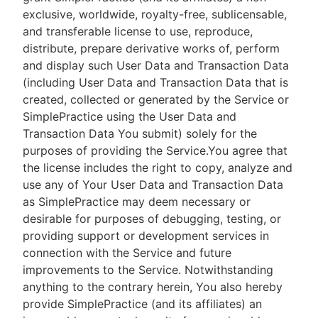
exclusive, worldwide, royalty-free, sublicensable,
and transferable license to use, reproduce,
distribute, prepare derivative works of, perform
and display such User Data and Transaction Data
(including User Data and Transaction Data that is
created, collected or generated by the Service or
SimplePractice using the User Data and
Transaction Data You submit) solely for the
purposes of providing the Service.You agree that
the license includes the right to copy, analyze and
use any of Your User Data and Transaction Data
as SimplePractice may deem necessary or
desirable for purposes of debugging, testing, or
providing support or development services in
connection with the Service and future
improvements to the Service. Notwithstanding
anything to the contrary herein, You also hereby
provide SimplePractice (and its affiliates) an