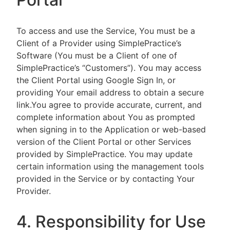
To access and use the Service, You must be a
Client of a Provider using SimplePractice’s
Software (You must be a Client of one of
SimplePractice’s “Customers”). You may access
the Client Portal using Google Sign In, or
providing Your email address to obtain a secure
link.You agree to provide accurate, current, and
complete information about You as prompted
when signing in to the Application or web-based
version of the Client Portal or other Services
provided by SimplePractice. You may update
certain information using the management tools
provided in the Service or by contacting Your
Provider.
4. Responsibility for Use