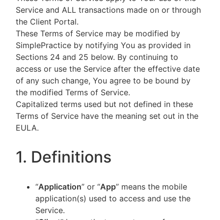
Service and ALL transactions made on or through
the Client Portal.
These Terms of Service may be modified by
SimplePractice by notifying You as provided in
Sections 24 and 25 below. By continuing to
access or use the Service after the effective date
of any such change, You agree to be bound by
the modified Terms of Service.
Capitalized terms used but not defined in these
Terms of Service have the meaning set out in the
EULA.
1. Definitions
“
Application
” or “
App
” means the mobile
application(s) used to access and use the
Service.