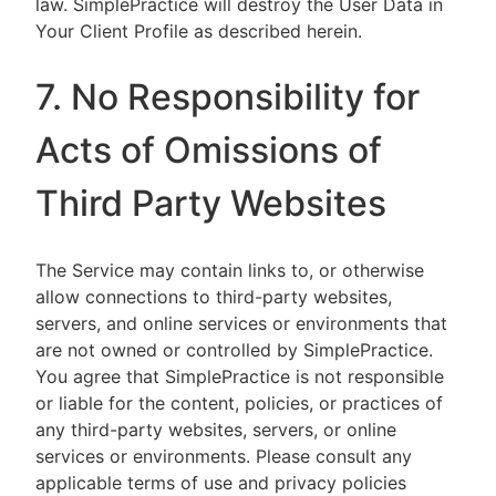
law. SimplePractice will destroy the User Data in
Your Client Profile as described herein.
7. No Responsibility for
Acts of Omissions of
Third Party Websites
The Service may contain links to, or otherwise
allow connections to third-party websites,
servers, and online services or environments that
are not owned or controlled by SimplePractice.
You agree that SimplePractice is not responsible
or liable for the content, policies, or practices of
any third-party websites, servers, or online
services or environments. Please consult any
applicable terms of use and privacy policies