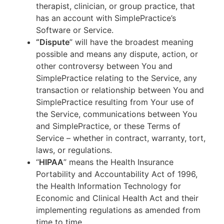
therapist, clinician, or group practice, that
has an account with SimplePractice’s
Software or Service.
“Dispute
” will have the broadest meaning
possible and means any dispute, action, or
other controversy between You and
SimplePractice relating to the Service, any
transaction or relationship between You and
SimplePractice resulting from Your use of
the Service, communications between You
and SimplePractice, or these Terms of
Service – whether in contract, warranty, tort,
laws, or regulations.
“
HIPAA
” means the Health Insurance
Portability and Accountability Act of 1996,
the Health Information Technology for
Economic and Clinical Health Act and their
implementing regulations as amended from
time to time.