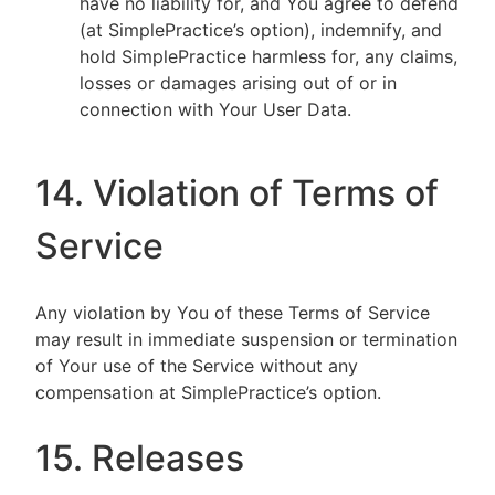
have no liability for, and You agree to defend
(at SimplePractice’s option), indemnify, and
hold SimplePractice harmless for, any claims,
losses or damages arising out of or in
connection with Your User Data.
14. Violation of Terms of
Service
Any violation by You of these Terms of Service
may result in immediate suspension or termination
of Your use of the Service without any
compensation at SimplePractice’s option.
15. Releases