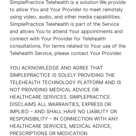
SimplePractice Telehealth is a solution We provide
to allow You and Your Provider to meet remotely
using video, audio, and other media capabilities.
SimplePractice Telehealth is part of the Service
and allows You to attend Your appointments and
connect with Your Provider for Telehealth
consultations. For terms related to Your use of the
Telehealth Service, please contact Your Provider.
YOU ACKNOWLEDGE AND AGREE THAT
SIMPLEPRACTICE IS SOLELY PROVIDING THE
TELEHEALTH TECHNOLOGY PLATFORM AND IS
NOT PROVIDING MEDICAL ADVICE OR
HEALTHCARE SERVICES. SIMPLEPRACTICE
DISCLAIMS ALL WARRANTIES, EXPRESS OR
IMPLIED – AND SHALL HAVE NO LIABILITY OR
RESPONSIBILITY – IN CONNECTION WITH ANY
HEALTHCARE SERVICES, MEDICAL ADVICE,
PRESCRIPTIONS OR MEDICATION