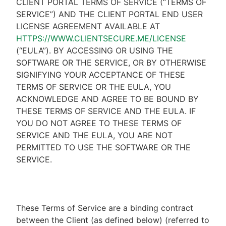
CLIENT PORTAL TERMS OF SERVICE (“TERMS OF
SERVICE”) AND THE CLIENT PORTAL END USER
LICENSE AGREEMENT AVAILABLE AT
HTTPS://WWW.CLIENTSECURE.ME/LICENSE
(“EULA”). BY ACCESSING OR USING THE
SOFTWARE OR THE SERVICE, OR BY OTHERWISE
SIGNIFYING YOUR ACCEPTANCE OF THESE
TERMS OF SERVICE OR THE EULA, YOU
ACKNOWLEDGE AND AGREE TO BE BOUND BY
THESE TERMS OF SERVICE AND THE EULA. IF
YOU DO NOT AGREE TO THESE TERMS OF
SERVICE AND THE EULA, YOU ARE NOT
PERMITTED TO USE THE SOFTWARE OR THE
SERVICE.
These Terms of Service are a binding contract
between the Client (as defined below) (referred to