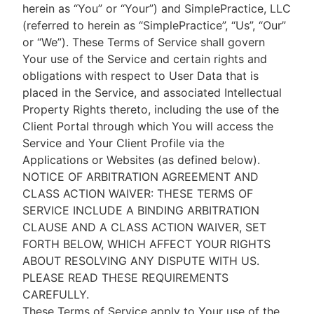
herein as “You” or “Your”) and SimplePractice, LLC
(referred to herein as “SimplePractice”, “Us”, “Our”
or “We”). These Terms of Service shall govern
Your use of the Service and certain rights and
obligations with respect to User Data that is
placed in the Service, and associated Intellectual
Property Rights thereto, including the use of the
Client Portal through which You will access the
Service and Your Client Profile via the
Applications or Websites (as defined below).
NOTICE OF ARBITRATION AGREEMENT AND
CLASS ACTION WAIVER: THESE TERMS OF
SERVICE INCLUDE A BINDING ARBITRATION
CLAUSE AND A CLASS ACTION WAIVER, SET
FORTH BELOW, WHICH AFFECT YOUR RIGHTS
ABOUT RESOLVING ANY DISPUTE WITH US.
PLEASE READ THESE REQUIREMENTS
CAREFULLY.
These Terms of Service apply to Your use of the