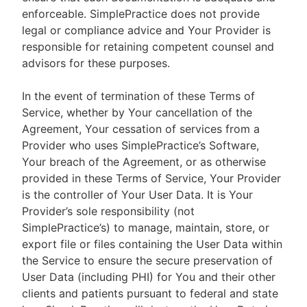
enforceable. SimplePractice does not provide
legal or compliance advice and Your Provider is
responsible for retaining competent counsel and
advisors for these purposes.
In the event of termination of these Terms of
Service, whether by Your cancellation of the
Agreement, Your cessation of services from a
Provider who uses SimplePractice’s Software,
Your breach of the Agreement, or as otherwise
provided in these Terms of Service, Your Provider
is the controller of Your User Data. It is Your
Provider’s sole responsibility (not
SimplePractice’s) to manage, maintain, store, or
export file or files containing the User Data within
the Service to ensure the secure preservation of
User Data (including PHI) for You and their other
clients and patients pursuant to federal and state