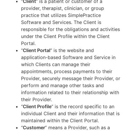
“
Client
” is a patient or customer of a
provider, therapist, clinician, or group
practice that utilizes SimplePractice
Software and Services. The Client is
responsible for the obligations and activities
under the Client Profile within the Client
Portal.
“
Client Portal
” is the website and
application-based Software and Service in
which Clients can manage their
appointments, process payments to their
Provider, securely message their Provider, or
perform and manage other tasks and
information related to their relationship with
their Provider.
“
Client Profile
” is the record specific to an
individual Client and their information that is
maintained within the Client Portal.
“
Customer
” means a Provider, such as a