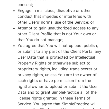
consent;
Engage in malicious, disruptive or other
conduct that impedes or interferes with
other Users’ normal use of the Service; or
Attempt to gain unauthorized access to any
other Client Profile that is not Your own or
that You do not manage;
You agree that You will not upload, publish,
or submit to any part of the Client Portal any
User Data that is protected by Intellectual
Property Rights or otherwise subject to
proprietary rights, including trade secret or
privacy rights, unless You are the owner of
such rights or have permission from the
rightful owner to upload or submit the User
Data and to grant SimplePractice all of the
license rights granted in these Terms of
Service. You agree that SimplePractice will