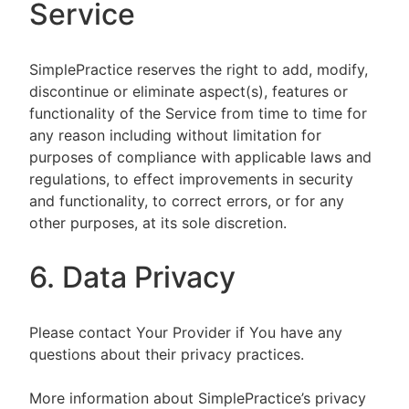
Service
SimplePractice reserves the right to add, modify,
discontinue or eliminate aspect(s), features or
functionality of the Service from time to time for
any reason including without limitation for
purposes of compliance with applicable laws and
regulations, to effect improvements in security
and functionality, to correct errors, or for any
other purposes, at its sole discretion.
6. Data Privacy
Please contact Your Provider if You have any
questions about their privacy practices.
More information about SimplePractice’s privacy