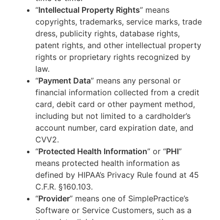
“
Intellectual Property Rights
” means
copyrights, trademarks, service marks, trade
dress, publicity rights, database rights,
patent rights, and other intellectual property
rights or proprietary rights recognized by
law.
“
Payment Data
” means any personal or
financial information collected from a credit
card, debit card or other payment method,
including but not limited to a cardholder’s
account number, card expiration date, and
CVV2.
“
Protected Health Information
” or “
PHI
”
means protected health information as
defined by HIPAA’s Privacy Rule found at 45
C.F.R. §160.103.
“
Provider
” means one of SimplePractice’s
Software or Service Customers, such as a