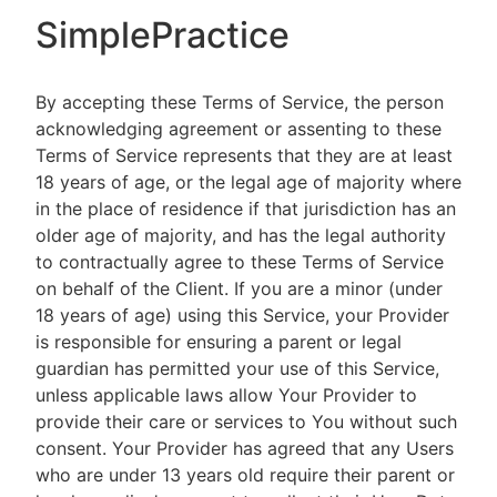
SimplePractice
By accepting these Terms of Service, the person
acknowledging agreement or assenting to these
Terms of Service represents that they are at least
18 years of age, or the legal age of majority where
in the place of residence if that jurisdiction has an
older age of majority, and has the legal authority
to contractually agree to these Terms of Service
on behalf of the Client. If you are a minor (under
18 years of age) using this Service, your Provider
is responsible for ensuring a parent or legal
guardian has permitted your use of this Service,
unless applicable laws allow Your Provider to
provide their care or services to You without such
consent. Your Provider has agreed that any Users
who are under 13 years old require their parent or