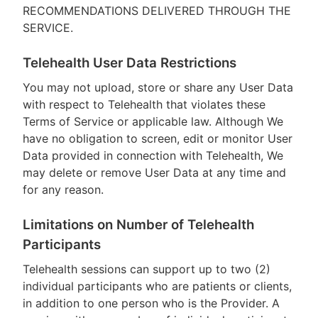
RECOMMENDATIONS DELIVERED THROUGH THE
SERVICE.
Telehealth User Data Restrictions
You may not upload, store or share any User Data
with respect to Telehealth that violates these
Terms of Service or applicable law. Although We
have no obligation to screen, edit or monitor User
Data provided in connection with Telehealth, We
may delete or remove User Data at any time and
for any reason.
Limitations on Number of Telehealth
Participants
Telehealth sessions can support up to two (2)
individual participants who are patients or clients,
in addition to one person who is the Provider. A