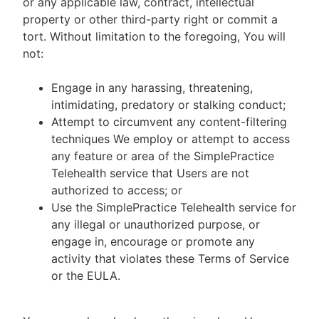
or any applicable law, contract, intellectual
property or other third-party right or commit a
tort. Without limitation to the foregoing, You will
not:
Engage in any harassing, threatening,
intimidating, predatory or stalking conduct;
Attempt to circumvent any content-filtering
techniques We employ or attempt to access
any feature or area of the SimplePractice
Telehealth service that Users are not
authorized to access; or
Use the SimplePractice Telehealth service for
any illegal or unauthorized purpose, or
engage in, encourage or promote any
activity that violates these Terms of Service
or the EULA.