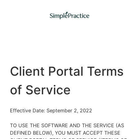
Client Portal Terms
of Service
Effective Date: September 2, 2022
TO USE THE SOFTWARE AND THE SERVICE (AS
DEFINED BELOW), YOU MUST ACCEPT THESE