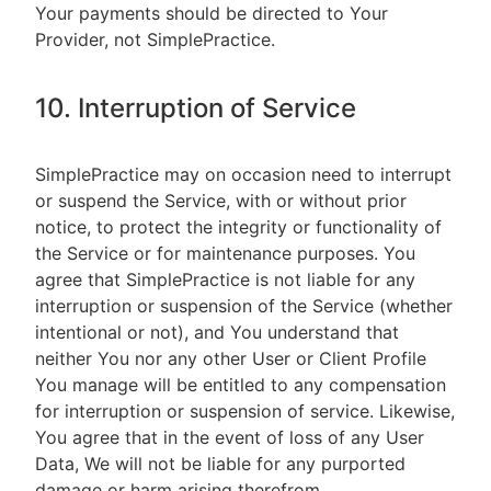
Your payments should be directed to Your
Provider, not SimplePractice.
10. Interruption of Service
SimplePractice may on occasion need to interrupt
or suspend the Service, with or without prior
notice, to protect the integrity or functionality of
the Service or for maintenance purposes. You
agree that SimplePractice is not liable for any
interruption or suspension of the Service (whether
intentional or not), and You understand that
neither You nor any other User or Client Profile
You manage will be entitled to any compensation
for interruption or suspension of service. Likewise,
You agree that in the event of loss of any User
Data, We will not be liable for any purported
damage or harm arising therefrom.