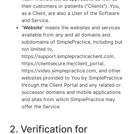
their customers or patients (“Clients”). You,
as a Client, are also a User of the Software
and Service.
“
Website
” means the websites and services
available from any and all domains and
subdomains of SimplePractice, including but
not limited to,
https://support.simplepracticeclient.com,
https://clientsecure.me/client_portal,
https://video.simplepractice.com, and other
websites provided to You by SimplePractice
through the Client Portal and any related or
successor domains and mobile applications
and sites from which SimplePractice may
offer the Service.
2. Verification for