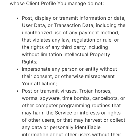
whose Client Profile You manage do not:
Post, display or transmit information or data,
User Data, or Transaction Data, including the
unauthorized use of any payment method,
that violates any law, regulation or rule, or
the rights of any third party including
without limitation Intellectual Property
Rights;
Impersonate any person or entity without
their consent, or otherwise misrepresent
Your affiliation;
Post or transmit viruses, Trojan horses,
worms, spyware, time bombs, cancelbots, or
other computer programming routines that
may harm the Service or interests or rights
of other users, or that may harvest or collect
any data or personally identifiable
information about other users without their