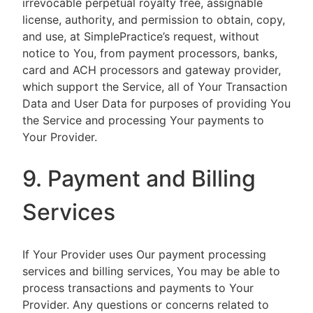
irrevocable perpetual royalty free, assignable
license, authority, and permission to obtain, copy,
and use, at SimplePractice’s request, without
notice to You, from payment processors, banks,
card and ACH processors and gateway provider,
which support the Service, all of Your Transaction
Data and User Data for purposes of providing You
the Service and processing Your payments to
Your Provider.
9. Payment and Billing
Services
If Your Provider uses Our payment processing
services and billing services, You may be able to
process transactions and payments to Your
Provider. Any questions or concerns related to