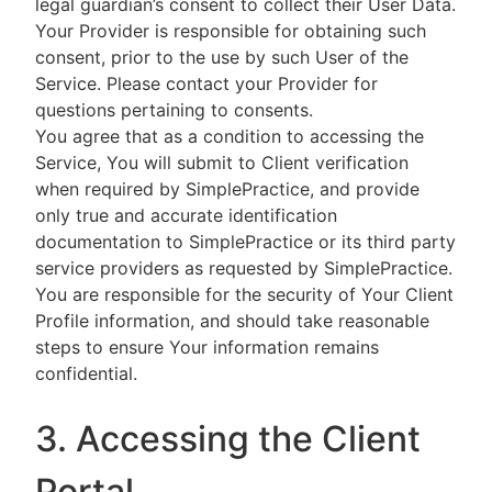
legal guardian’s consent to collect their User Data.
Your Provider is responsible for obtaining such
consent, prior to the use by such User of the
Service. Please contact your Provider for
questions pertaining to consents.
You agree that as a condition to accessing the
Service, You will submit to Client verification
when required by SimplePractice, and provide
only true and accurate identification
documentation to SimplePractice or its third party
service providers as requested by SimplePractice.
You are responsible for the security of Your Client
Profile information, and should take reasonable
steps to ensure Your information remains
confidential.
3. Accessing the Client
Portal