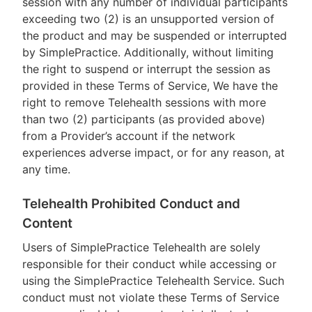
session with any number of individual participants
exceeding two (2) is an unsupported version of
the product and may be suspended or interrupted
by SimplePractice. Additionally, without limiting
the right to suspend or interrupt the session as
provided in these Terms of Service, We have the
right to remove Telehealth sessions with more
than two (2) participants (as provided above)
from a Provider’s account if the network
experiences adverse impact, or for any reason, at
any time.
Telehealth Prohibited Conduct and
Content
Users of SimplePractice Telehealth are solely
responsible for their conduct while accessing or
using the SimplePractice Telehealth Service. Such
conduct must not violate these Terms of Service