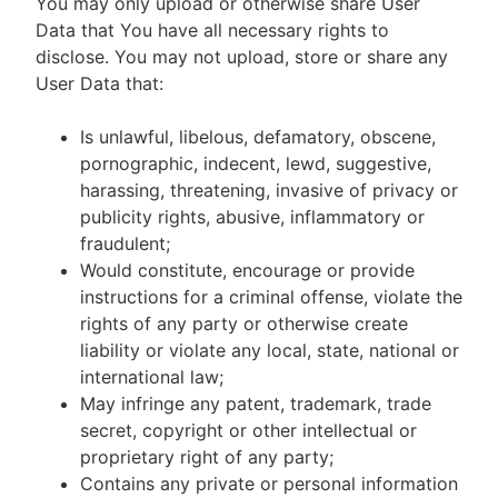
You may only upload or otherwise share User
Data that You have all necessary rights to
disclose. You may not upload, store or share any
User Data that:
Is unlawful, libelous, defamatory, obscene,
pornographic, indecent, lewd, suggestive,
harassing, threatening, invasive of privacy or
publicity rights, abusive, inflammatory or
fraudulent;
Would constitute, encourage or provide
instructions for a criminal offense, violate the
rights of any party or otherwise create
liability or violate any local, state, national or
international law;
May infringe any patent, trademark, trade
secret, copyright or other intellectual or
proprietary right of any party;
Contains any private or personal information