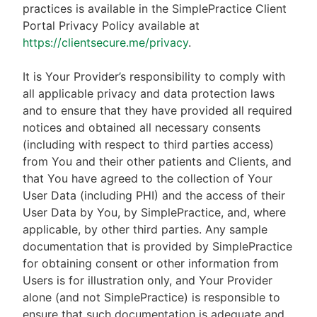
practices is available in the SimplePractice Client
Portal Privacy Policy available at
https://clientsecure.me/privacy
.
It is Your Provider’s responsibility to comply with
all applicable privacy and data protection laws
and to ensure that they have provided all required
notices and obtained all necessary consents
(including with respect to third parties access)
from You and their other patients and Clients, and
that You have agreed to the collection of Your
User Data (including PHI) and the access of their
User Data by You, by SimplePractice, and, where
applicable, by other third parties. Any sample
documentation that is provided by SimplePractice
for obtaining consent or other information from
Users is for illustration only, and Your Provider
alone (and not SimplePractice) is responsible to
ensure that such documentation is adequate and